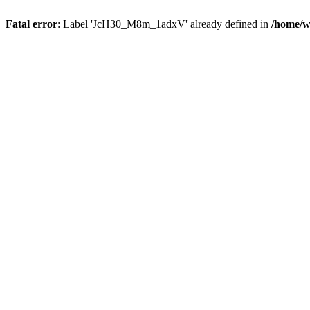
Fatal error
: Label 'JcH30_M8m_1adxV' already defined in
/home/w