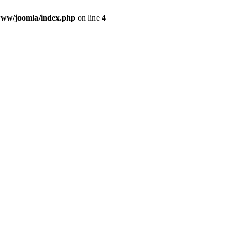
ww/joomla/index.php
on line
4