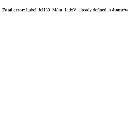
Fatal error
: Label 'JcH30_M8m_1adxV' already defined in
/home/w