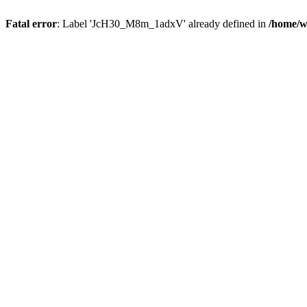
Fatal error
: Label 'JcH30_M8m_1adxV' already defined in
/home/w