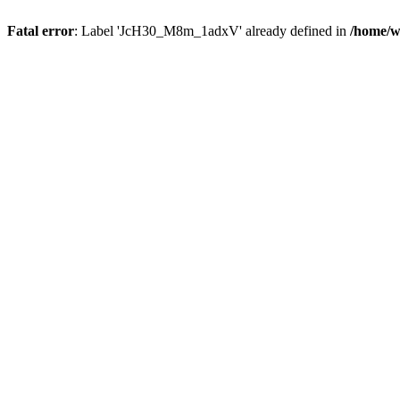
Fatal error
: Label 'JcH30_M8m_1adxV' already defined in
/home/w