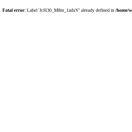
Fatal error
: Label 'JcH30_M8m_1adxV' already defined in
/home/w