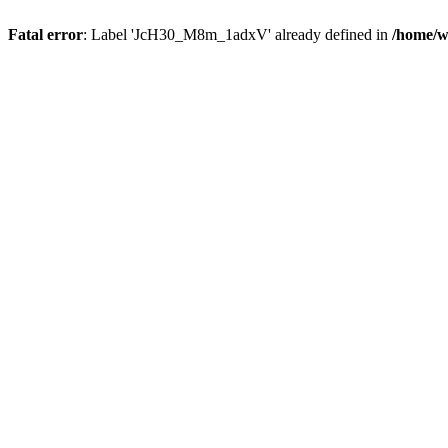
Fatal error
: Label 'JcH30_M8m_1adxV' already defined in
/home/w