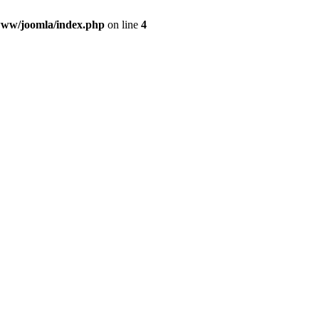
ww/joomla/index.php
on line
4