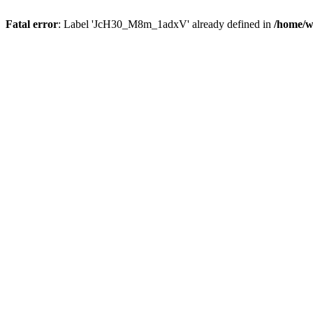
Fatal error
: Label 'JcH30_M8m_1adxV' already defined in
/home/w