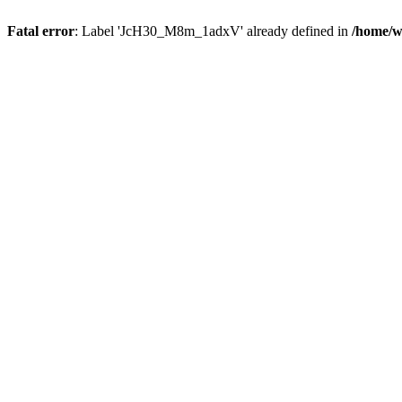
Fatal error
: Label 'JcH30_M8m_1adxV' already defined in
/home/w