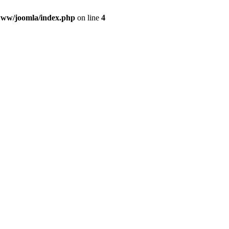
ww/joomla/index.php
on line
4