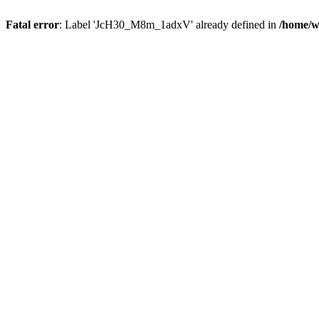
Fatal error
: Label 'JcH30_M8m_1adxV' already defined in
/home/w