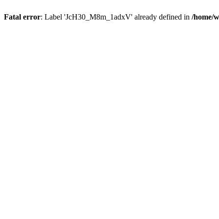
Fatal error
: Label 'JcH30_M8m_1adxV' already defined in
/home/w