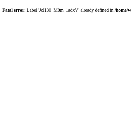
Fatal error
: Label 'JcH30_M8m_1adxV' already defined in
/home/w