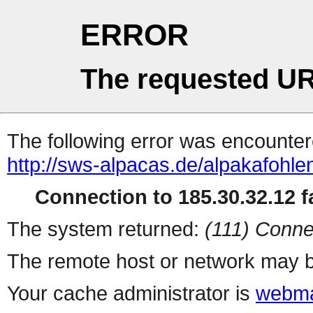
ERROR
The requested UR
The following error was encountere
http://sws-alpacas.de/alpakafohl
Connection to 185.30.32.12 fa
The system returned:
(111) Conne
The remote host or network may b
Your cache administrator is
webma