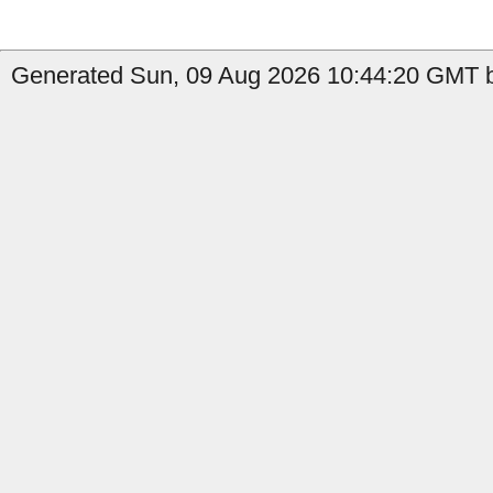
Generated Sun, 09 Aug 2026 10:44:20 GMT by