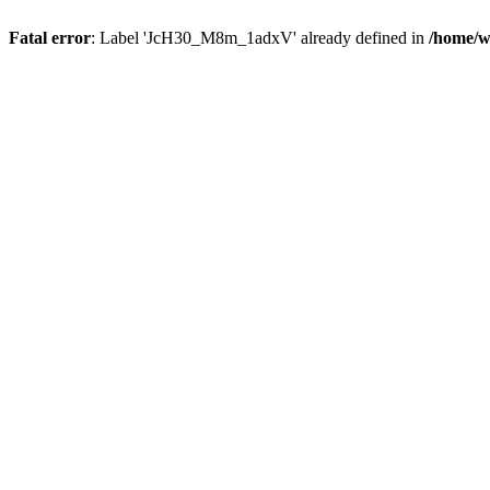
Fatal error
: Label 'JcH30_M8m_1adxV' already defined in
/home/w